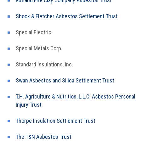
Rutland Fire Clay Company Asbestos Trust
Shook & Fletcher Asbestos Settlement Trust
Special Electric
Special Metals Corp.
Standard Insulations, Inc.
Swan Asbestos and Silica Settlement Trust
T.H. Agriculture & Nutrition, L.L.C. Asbestos Personal
Injury Trust
Thorpe Insulation Settlement Trust
The T&N Asbestos Trust