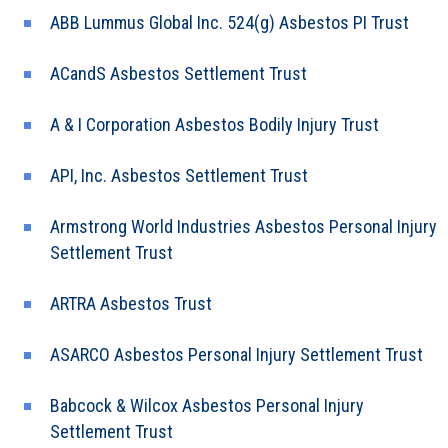
ABB Lummus Global Inc. 524(g) Asbestos PI Trust
ACandS Asbestos Settlement Trust
A & I Corporation Asbestos Bodily Injury Trust
API, Inc. Asbestos Settlement Trust
Armstrong World Industries Asbestos Personal Injury
Settlement Trust
ARTRA Asbestos Trust
ASARCO Asbestos Personal Injury Settlement Trust
Babcock & Wilcox Asbestos Personal Injury
Settlement Trust