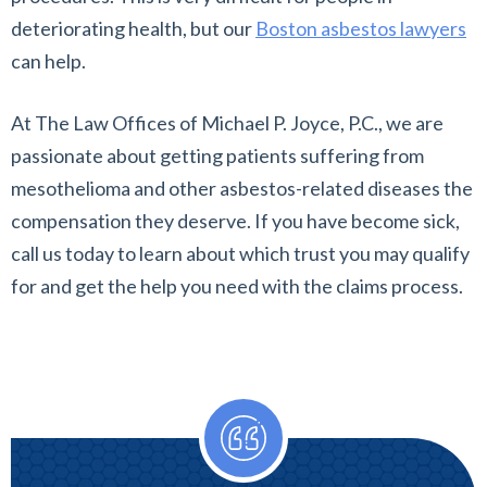
deteriorating health, but our
Boston asbestos lawyers
can help.
At The Law Offices of Michael P. Joyce, P.C., we are
passionate about getting patients suffering from
mesothelioma and other asbestos-related diseases the
compensation they deserve. If you have become sick,
call us today to learn about which trust you may qualify
for and get the help you need with the claims process.