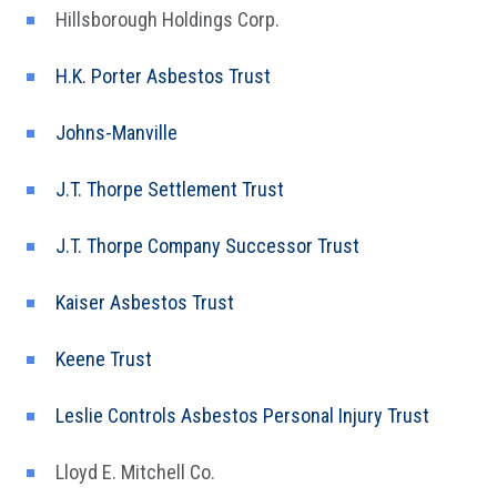
Hillsborough Holdings Corp.
H.K. Porter Asbestos Trust
Johns-Manville
J.T. Thorpe Settlement Trust
J.T. Thorpe Company Successor Trust
Kaiser Asbestos Trust
Keene Trust
Leslie Controls Asbestos Personal Injury Trust
Lloyd E. Mitchell Co.