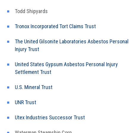
Todd Shipyards
Tronox Incorporated Tort Claims Trust
The United Gilsonite Laboratories Asbestos Personal
Injury Trust
United States Gypsum Asbestos Personal Injury
Settlement Trust
U.S. Mineral Trust
UNR Trust
Utex Industries Successor Trust
Waterman Steamship Corp.