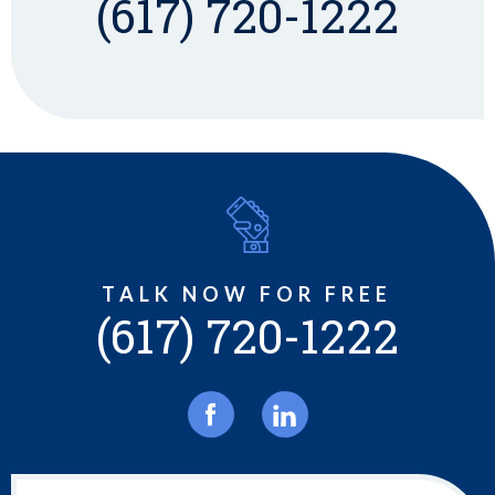
(617) 720-1222
TALK NOW FOR FREE
(617) 720-1222