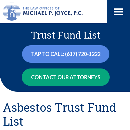
Trust Fund List
TAP TO CALL: (617) 720-1222
CONTACT OUR ATTORNEYS
Asbestos Trust Fund
List