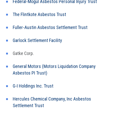
Federal-Mogul Asbestos Personal Injury Trust
The Flintkote Asbestos Trust
Fuller-Austin Asbestos Settlement Trust
Garlock Settlement Facility
Gatke Corp.
General Motors (Motors Liquidation Company
Asbestos PI Trust)
G-I Holdings Inc. Trust
Hercules Chemical Company, Inc Asbestos
Settlement Trust