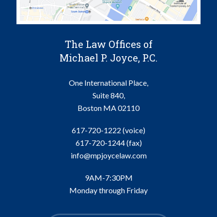
The Law Offices of
Michael P. Joyce, P.C.
One International Place,
Suite 840,
Boston
MA
02110
617-720-1222 (voice)
617-720-1244
(fax)
info@mpjoycelaw.com
9AM-7:30PM
Monday through Friday