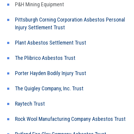
P&H Mining Equipment
Pittsburgh Corning Corporation Asbestos Personal
Injury Settlement Trust
Plant Asbestos Settlement Trust
The Plibrico Asbestos Trust
Porter Hayden Bodily Injury Trust
The Quigley Company, Inc. Trust
Raytech Trust
Rock Wool Manufacturing Company Asbestos Trust