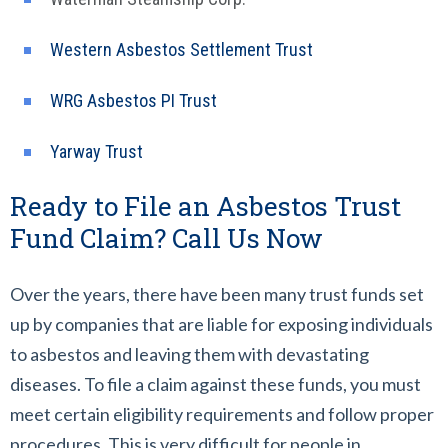
Western Asbestos Settlement Trust
WRG Asbestos PI Trust
Yarway Trust
Ready to File an Asbestos Trust
Fund Claim? Call Us Now
Over the years, there have been many trust funds set
up by companies that are liable for exposing individuals
to asbestos and leaving them with devastating
diseases. To file a claim against these funds, you must
meet certain eligibility requirements and follow proper
procedures. This is very difficult for people in