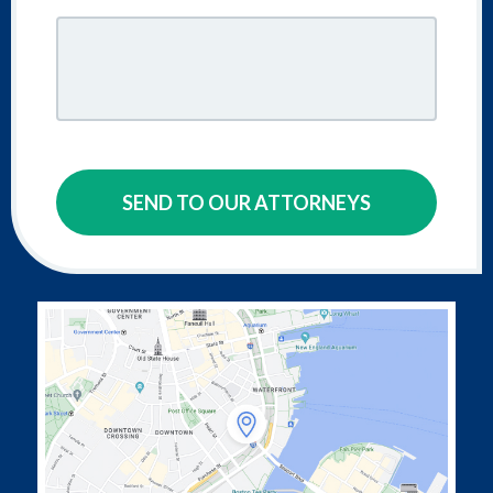
SEND TO OUR ATTORNEYS