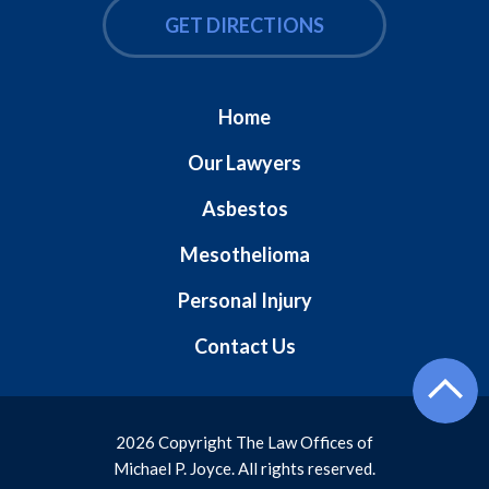
GET DIRECTIONS
Home
Our Lawyers
Asbestos
Mesothelioma
Personal Injury
Contact Us
2026 Copyright The Law Offices of
Michael P. Joyce. All rights reserved.