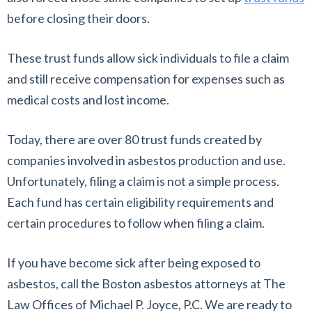
before closing their doors.
These trust funds allow sick individuals to file a claim
and still receive compensation for expenses such as
medical costs and lost income.
Today, there are over 80 trust funds created by
companies involved in asbestos production and use.
Unfortunately, filing a claim is not a simple process.
Each fund has certain eligibility requirements and
certain procedures to follow when filing a claim.
If you have become sick after being exposed to
asbestos, call the Boston asbestos attorneys at The
Law Offices of Michael P. Joyce, P.C. We are ready to