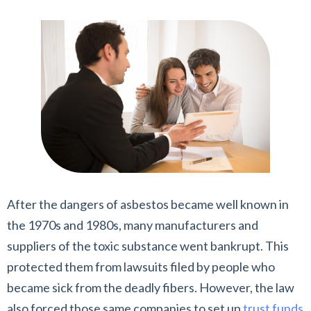
After the dangers of asbestos became well known in
the 1970s and 1980s, many manufacturers and
suppliers of the toxic substance went bankrupt. This
protected them from lawsuits filed by people who
became sick from the deadly fibers. However, the law
also forced those same companies to set up
trust funds