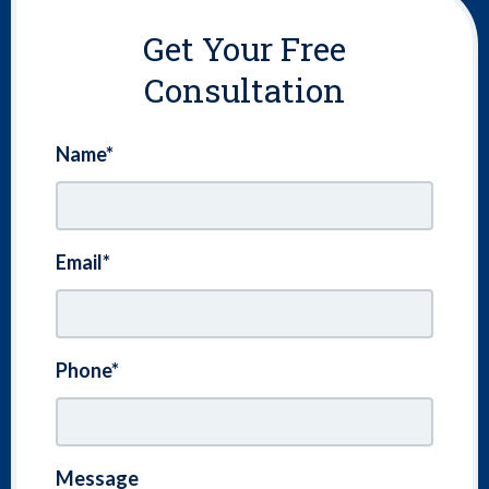
Get Your Free
Consultation
Name*
Email*
Phone*
Message