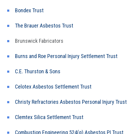
Bondex Trust
The Brauer Asbestos Trust
Brunswick Fabricators
Burns and Roe Personal Injury Settlement Trust
C.E. Thurston & Sons
Celotex Asbestos Settlement Trust
Christy Refractories Asbestos Personal Injury Trust
Clemtex Silica Settlement Trust
Combustion Engineering 524(g) Asbestos PI Trust