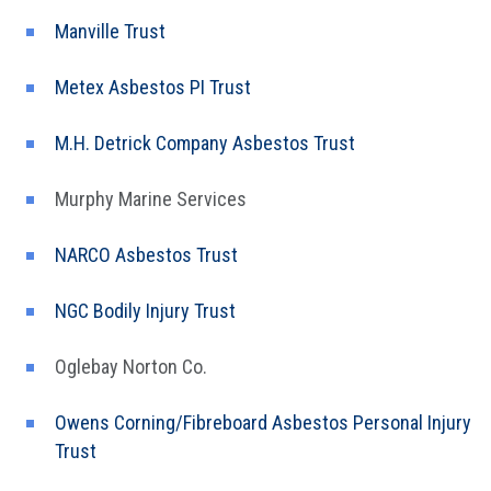
Manville Trust
Metex Asbestos PI Trust
M.H. Detrick Company Asbestos Trust
Murphy Marine Services
NARCO Asbestos Trust
NGC Bodily Injury Trust
Oglebay Norton Co.
Owens Corning/Fibreboard Asbestos Personal Injury
Trust