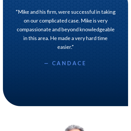
“Mike and his firm, were successful in taking
on our complicated case. Mike is very
compassionate and beyond knowledgeable
in this area. He made a very hard time
easier.”
— CANDACE