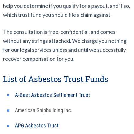
help you determine if you qualify for a payout, and if so,
which trust fund you should file a claim against.
The consultation is free, confidential, and comes
without any strings attached. We charge you nothing
for our legal services unless and until we successfully
recover compensation for you.
List of Asbestos Trust Funds
A-Best Asbestos Settlement Trust
American Shipbuilding Inc.
APG Asbestos Trust