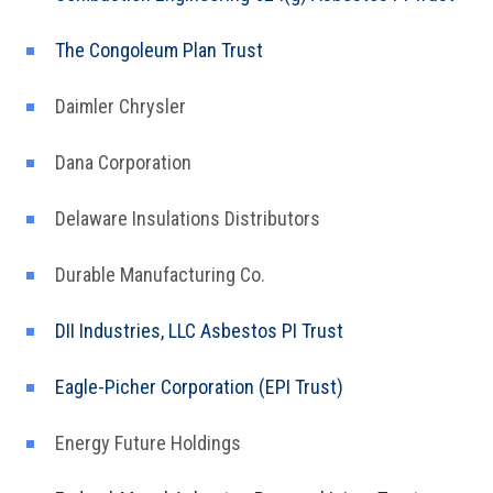
The Congoleum Plan Trust
Daimler Chrysler
Dana Corporation
Delaware Insulations Distributors
Durable Manufacturing Co.
DII Industries, LLC Asbestos PI Trust
Eagle-Picher Corporation (EPI Trust)
Energy Future Holdings