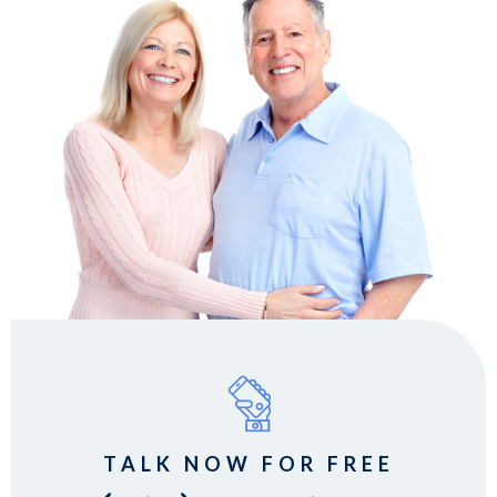
TALK NOW FOR FREE