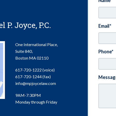
Name*
 P. Joyce, P.C.
Email*
One International Place,
Suite 840,
Phone*
Boston
MA
02110
617-720-1222 (voice)
617-720-1244
(fax)
Messag
info@mpjoycelaw.com
9AM-7:30PM
Monday through Friday