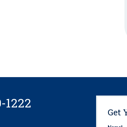
0-1222
Get 