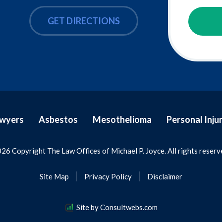
GET DIRECTIONS
awyers
Asbestos
Mesothelioma
Personal Inju
26 Copyright The Law Offices of Michael P. Joyce. All rights reserv
Site Map
Privacy Policy
Disclaimer
Site by Consultwebs.com