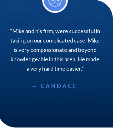
“Mike and his firm, were successful in
taking on our complicated case. Mike
is very compassionate and beyond
knowledgeable in this area. He made
a very hard time easier.”
— CANDACE