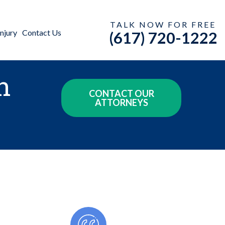
TALK NOW FOR FREE
njury
Contact Us
(617) 720-1222
n
CONTACT OUR
ATTORNEYS