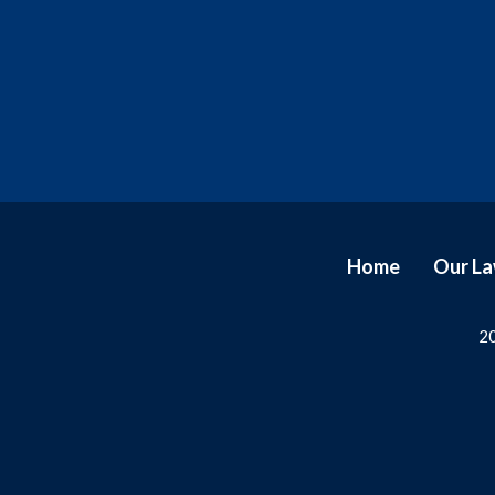
Home
Our L
20