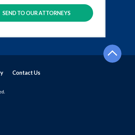
SEND TO OUR ATTORNEYS
ry
Contact Us
ed.