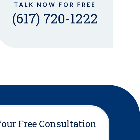
TALK NOW FOR FREE
(617) 720-1222
Your Free Consultation