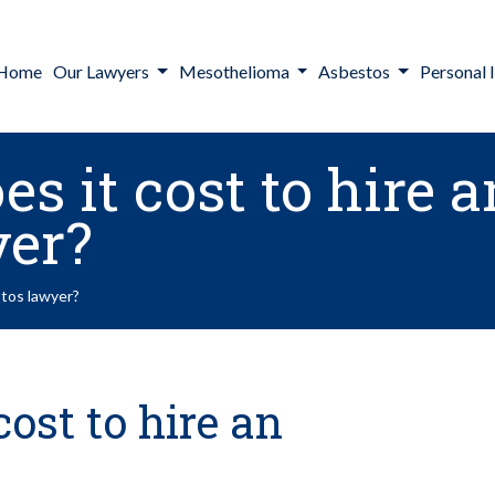
Home
Our Lawyers
Mesothelioma
Asbestos
Personal I
 it cost to hire a
yer?
stos lawyer?
ost to hire an