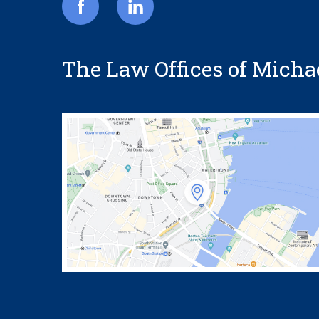
The Law Offices of Michael