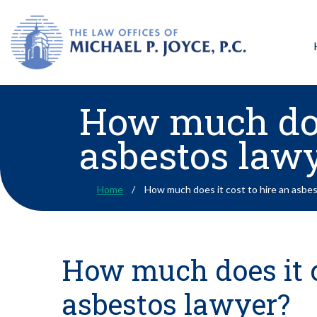
How much does
asbestos law
Home
How much does it cost to hire an asbe
How much does it c
asbestos lawyer?