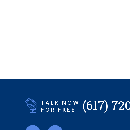
(617) 72
TALK NOW
FOR FREE