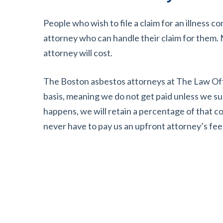
People who wish to file a claim for an illness 
attorney who can handle their claim for them
attorney will cost.
The Boston asbestos attorneys at The Law Off
basis, meaning we do not get paid unless we s
happens, we will retain a percentage of that 
never have to pay us an upfront attorney’s fee