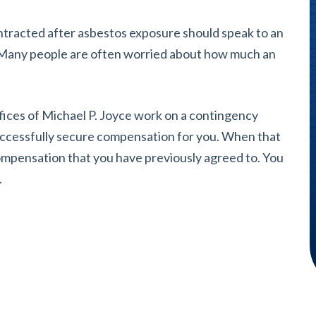
contracted after asbestos exposure should speak to an
. Many people are often worried about how much an
ices of Michael P. Joyce work on a contingency
uccessfully secure compensation for you. When that
compensation that you have previously agreed to. You
.