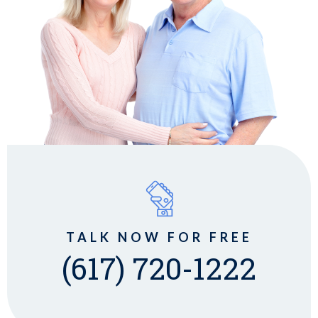
TALK NOW FOR FREE
(617) 720-1222