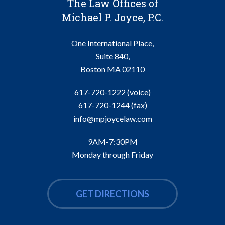
The Law Offices of
Michael P. Joyce, P.C.
One International Place,
Suite 840,
Boston
MA
02110
617-720-1222 (voice)
617-720-1244
(fax)
info@mpjoycelaw.com
9AM-7:30PM
Monday through Friday
GET DIRECTIONS