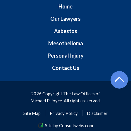
Home
Our Lawyers
Asbestos
Mesothelioma
Personal Injury
Contact Us
2026 Copyright The Law Offices of
Michael P. Joyce. All rights reserved.
Site Map
Privacy Policy
Disclaimer
Site by Consultwebs.com