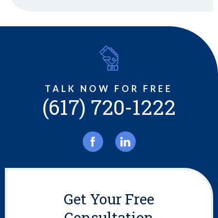
TALK NOW FOR FREE
(617) 720-1222
Get Your Free
Consultation