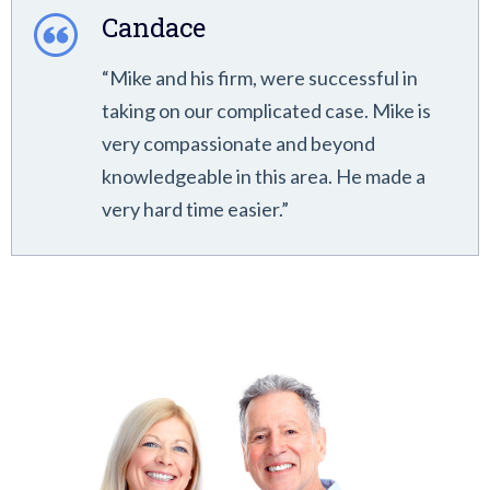
Candace
“Mike and his firm, were successful in
taking on our complicated case. Mike is
very compassionate and beyond
knowledgeable in this area. He made a
very hard time easier.”