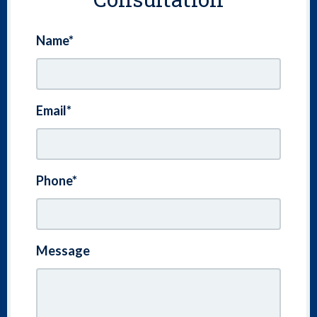
Name*
Email*
Phone*
Message