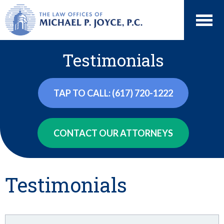
Testimonials
TAP TO CALL: (617) 720-1222
CONTACT OUR ATTORNEYS
Testimonials