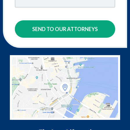
SEND TO OUR ATTORNEYS